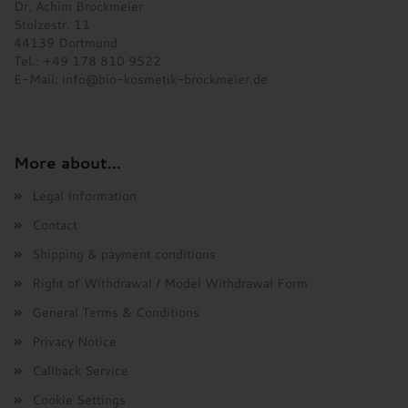
Dr. Achim Brockmeier
Stolzestr. 11
44139 Dortmund
Tel.: +49 178 810 9522
E-Mail:
info@bio-kosmetik-brockmeier.de
More about...
Legal Information
Contact
Shipping & payment conditions
Right of Withdrawal / Model Withdrawal Form
General Terms & Conditions
Privacy Notice
Callback Service
Cookie Settings