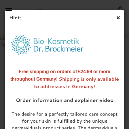
Hint:
google-site-verification=Fv1yOW2Lbtz8AbGLCRln-
F9Qoh9FrITRvoBgYoSPJT4
INDIVIDUALIZED CARE CREAM
Free shipping on orders of €24.99 or more
Shipping is only available
throughout Germany!
Customized care for all skin types.
to addresses in Germany!
The unique combination of dermaviduals® base
Order information and explainer video
creams and individually selected active ingredients
results in a care system perfectly adjusted to the
The desire for a perfectly tailored care concept
needs of your skin. The production of your
for your skin is fulfilled by the unique
customized skin care creams takes place after an
dermaviduals product series. The dermaviduals