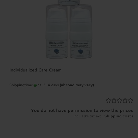
your skin analysis questionnaire. (Main
menu: Skin analysis)
3) If required, we will be happy to advise you
additionally by telephone or in a personal
consultation.
After creating your customer account, you will
receive access to all prices and offers of the
complete dermaviduals range and can
Individualized Care Cream
conveniently order your individual creams.
Shippingtime:
ca. 3-4 days
(abroad may vary)
Of course, you are welcome to continue to
contact us in order to adapt the dermaviduals
products to your individual and seasonally
You do not have permission to view the prices
influenced skin condition in the future.
incl. 19% tax excl.
Shipping costs
Free shipping on orders of €24.99 or more
throughout Germany!